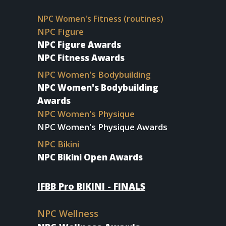
NPC Women's Fitness (routines)
NPC Figure
NPC Figure Awards
NPC Fitness Awards
NPC Women's Bodybuilding
NPC Women's Bodybuilding
Awards
NPC Women's Physique
NPC Women's Physique Awards
NPC Bikini
NPC Bikini Open Awards
IFBB Pro BIKINI - FINALS
NPC Wellness