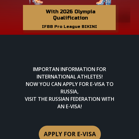
With 2026 Olympia
Qualification
IFBB Pro League BIKINI
IMPORTAN INFORMATION FOR
INTERNATIONAL ATHLETES!
NOW YOU CAN APPLY FOR E-VISA TO
RUSSIA,
VISIT THE RUSSIAN FEDERATION WITH
AN E-VISA!
APPLY FOR E-VISA