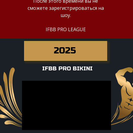
После этого времени вы не
сможете зарегистрироваться на
шоу.
IFBB PRO LEAGUE
2025
IFBB PRO BIKINI