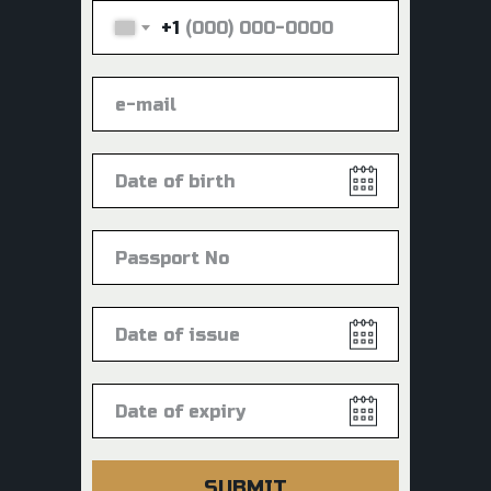
+1
SUBMIT