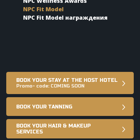
NPC Wellness Awards
NPC Fit Model
NPC Fit Model награждения
BOOK YOUR STAY AT THE HOST HOTEL
Promo- code: COMING SOON
BOOK YOUR TANNING
BOOK YOUR HAIR & MAKEUP
SERVICES