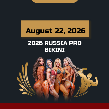
August 22, 2026
2026 RUSSIA PRO
BIKINI