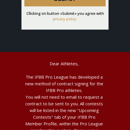
Cllicking on button «Submit» you agree with
privacy policy.
Dear Athletes,
The IFBB Pro League has developed a
new method of contract signing for the
IFBB Pro athletes.
You will not need to email to request a
contract to be sent to you. All contests
will be listed in the new "Upcoming
Contests" tab of your IFBB Pro
Member Profile, within the Pro League