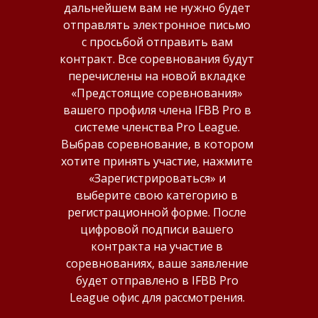
дальнейшем вам не нужно будет
отправлять электронное письмо
SS
с просьбой отправить вам
контракт. Все соревнования будут
перечислены на новой вкладке
«Предстоящие соревнования»
вашего профиля члена IFBB Pro в
системе членства Pro League.
Выбрав соревнование, в котором
хотите принять участие, нажмите
«Зарегистрироваться» и
выберите свою категорию в
регистрационной форме. После
цифровой подписи вашего
контракта на участие в
соревнованиях, ваше заявление
будет отправлено в IFBB Pro
League офис для рассмотрения.