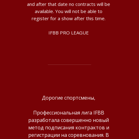
and after that date no contracts will be
available. You will not be able to
register for a show after this time.
IFBB PRO LEAGUE
Дорогие спортсмены,
Профессиональная лига IFBB
разработала совершенно новый
метод подписания контрактов и
регистрации на соревнования. В