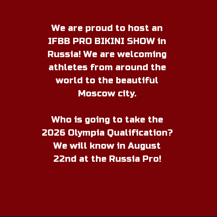
M
We are proud to host an
IFBB PRO BIKINI SHOW in
Russia! We are welcoming
athletes from around the
world to the beautiful
Moscow city.
Who is going to take the
2026 Olympia Qualification?
We will know in August
22nd at the Russia Pro!