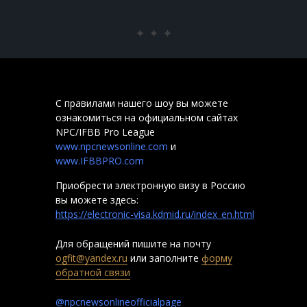
P
С правилами нашего шоу вы можете
ознакомиться на официальном сайтах
NPC/IFBB Pro League
www.npcnewsonline.com
и
www.IFBBPRO.com
Приобрести электронную визу в Россию
вы можете здесь:
https://electronic-visa.kdmid.ru/index_en.html
Для обращений пишите на почту
ogfit@yandex.ru
или заполните
форму
обратной связи
@npcnewsonlineofficialpage