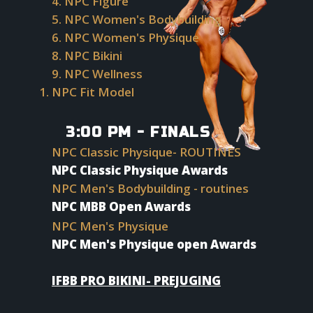
4. NPC Figure
5. NPC Women's Bodybuilding
6. NPC Women's Physique
8. NPC Bikini
9. NPC Wellness
NPC Fit Model
P
3:00 PM - FINALS
NPC Classic Physique- ROUTINES
NPC Classic Physique Awards
NPC Men's Bodybuilding - routines
NPC MBB Open Awards
NPC Men's Physique
NPC Men's Physique open Awards
IFBB PRO BIKINI- PREJUGING