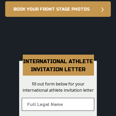
BOOK YOUR FRONT STAGE PHOTOS
INTERNATIONAL ATHLETE
INVITATION LETTER
fill out form below for your
international athlete invitation letter