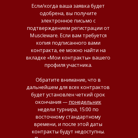
Если/когда ваша заявка будет
одобрена, вы получите
электронное письмо с
подтверждением регистрации от
Muscleware. Если вам требуется
копия подписанного вами
контракта, ее можно найти на
вкладке «Мои контракты» вашего
профиля участника.
Обратите внимание, что в
дальнейшем для всех контрактов
будет установлен четкий срок
окончания —
понедельник
недели турнира, 15:00 по
восточному стандартному
времени, и после этой даты
контракты будут недоступны.