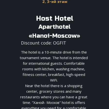
2, 3-ий этаж
Host Hotel
Aparthotel
«Hanoi-Moscow»
Discount code: OGFIT
The hotel is a 10-minute drive from the
tournament venue. The hotel is intended
for international guests. Comfortable
rooms with kitchen, washing machine,
fitness center, breakfast, high-speed
WiFi.
Near the hotel there is a shopping
center, grocery stores and many
restaurants where you can have a great
time. "Ханой- Москов" hotel is offers
everything you need for a comfortable