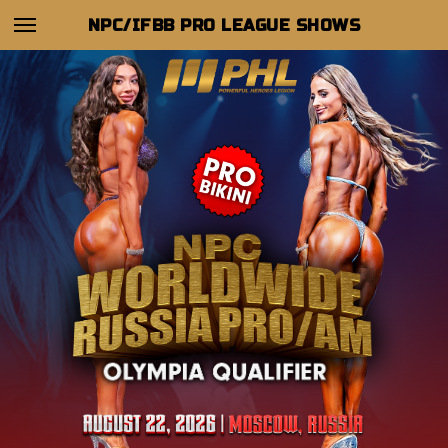
NPC/IFBB PRO LEAGUE SHOWS