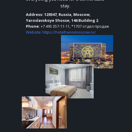
YA
stay.
Address
: 129347, Russia, Moscow,
Yaroslavskoye Shosse, 146 Building 2
Phone:
+7 495 357-11-11, *1707 отдел продаж
Website: https://hotelhanoimoscow.ru/