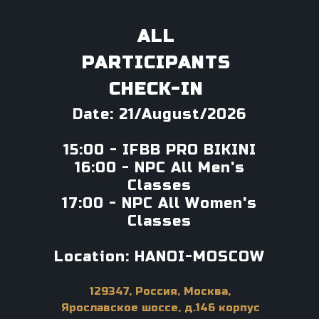
ALL
PARTICIPANTS
CHECK-IN
Date: 21/August/2026
15:00 - IFBB PRO BIKINI
16:00 - NPC All Men's
Classes
17:00 - NPC All Women's
Classes
Location: HANOI-MOSCOW
129347, Россия, Москва,
Ярославское шоссе, д.146 корпус