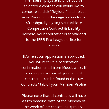
AS
membership system. Once you've
selected a contest you would like to
compete in, click "Register" and select
your Division on the registration form.
After digitally signing your Athlete
Competition Contract & Liability
Release, your application is forwarded
to the IFBB Pro League office for
review.
If/when your application is approved,
you will receive a registration
confirmation email from Muscleware. If
you require a copy of your signed
contract, it can be found in the "My
Contracts" tab of your Member Profile.
Please note that all contracts will have
a firm deadline date of the Monday of
the week of the contest at 3pm EST