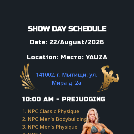
SHOW DAY SCHEDULE
Date: 22/August/2026
Location: Место: YAUZA
141002, г. Мытищи, ул.
Мира д. 2а
10:00 AM - PREJUDGING
1. NPC Classic Physique
2. NPC Men's Bodybuilding
3. NPC Men's Physique