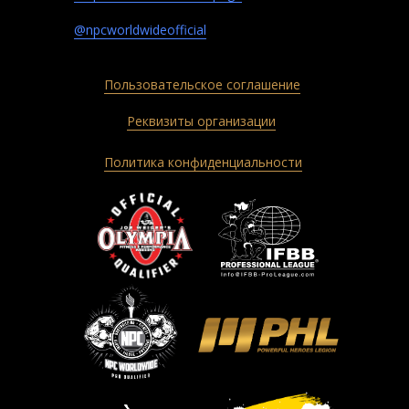
@npcworldwideofficial
Пользовательское соглашение
Реквизиты организации
Политика конфиденциальности